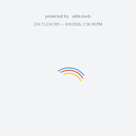
protected by
adm.tools
216.73.216.205 —
8/9/2026, 2:56:38 PM