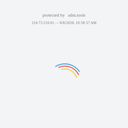
protected by
adm.tools
216.73.216.61 —
8/8/2026, 10:58:57 AM