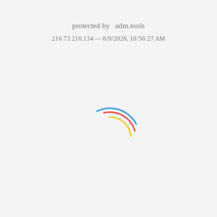
protected by
adm.tools
216.73.216.134 —
8/9/2026, 10:56:27 AM