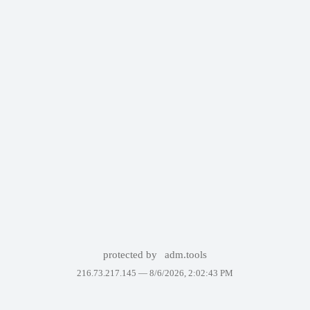
protected by
adm.tools
216.73.217.145 —
8/6/2026, 2:02:43 PM