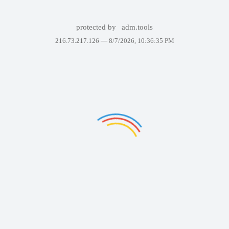
protected by
adm.tools
216.73.217.126 —
8/7/2026, 10:36:35 PM