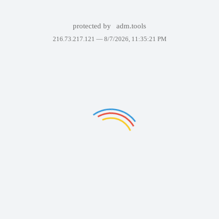
protected by
adm.tools
216.73.217.121 —
8/7/2026, 11:35:21 PM