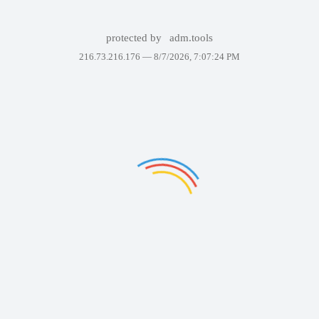
protected by
adm.tools
216.73.216.176 —
8/7/2026, 7:07:24 PM