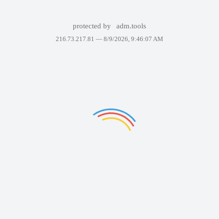
protected by
adm.tools
216.73.217.81 —
8/9/2026, 9:46:07 AM