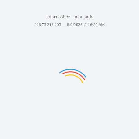
protected by
adm.tools
216.73.216.103 —
8/9/2026, 8:16:30 AM