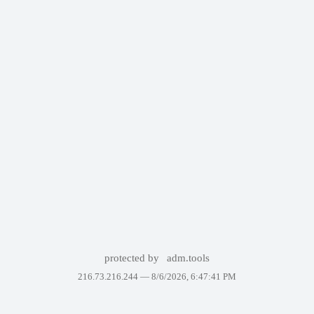
protected by
adm.tools
216.73.216.244 —
8/6/2026, 6:47:41 PM