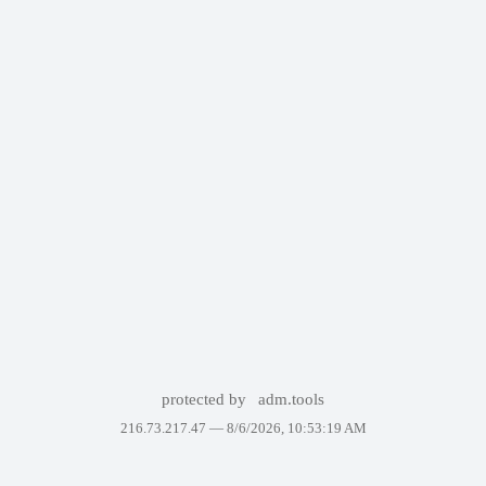
protected by
adm.tools
216.73.217.47 —
8/6/2026, 10:53:19 AM