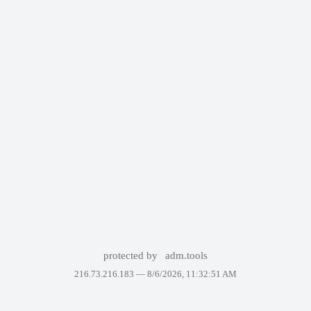
protected by
adm.tools
216.73.216.183 —
8/6/2026, 11:32:51 AM