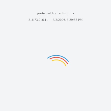
protected by
adm.tools
216.73.216.11 —
8/8/2026, 3:29:55 PM