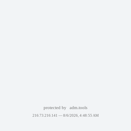
protected by
adm.tools
216.73.216.141 —
8/6/2026, 4:48:55 AM