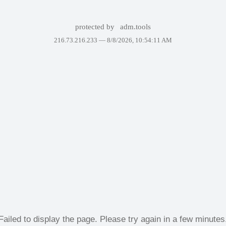
protected by
adm.tools
216.73.216.233 —
8/8/2026, 10:54:11 AM
Failed to display the page. Please try again in a few minutes