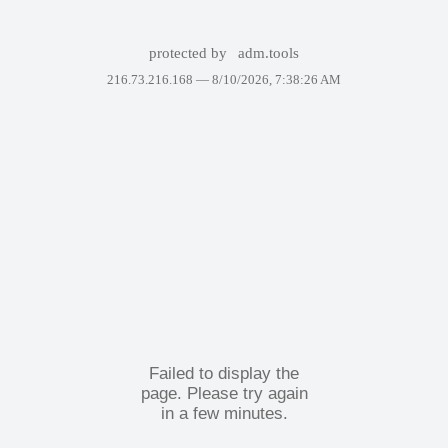
protected by
adm.tools
216.73.216.168 —
8/10/2026, 7:38:26 AM
Failed to display the
page. Please try again
in a few minutes.