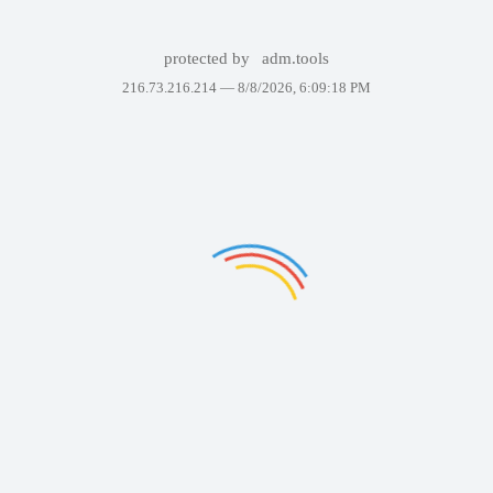
protected by
adm.tools
216.73.216.214 —
8/8/2026, 6:09:18 PM