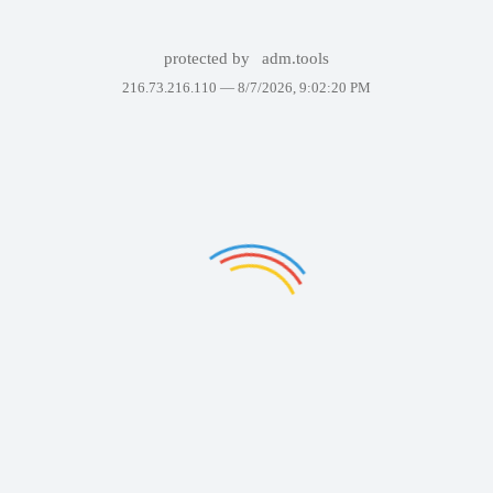
protected by
adm.tools
216.73.216.110 —
8/7/2026, 9:02:20 PM