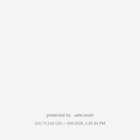
protected by
adm.tools
216.73.216.124 —
8/6/2026, 3:45:04 PM