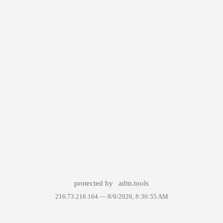
protected by
adm.tools
216.73.216.164 —
8/6/2026, 8:30:55 AM