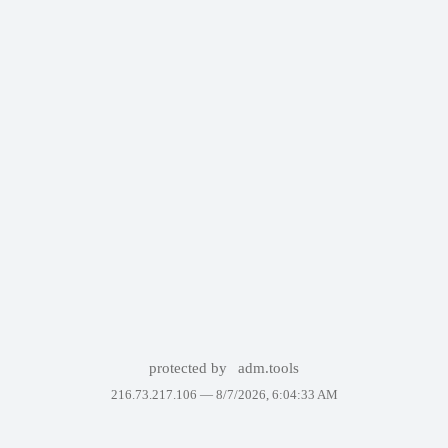
protected by
adm.tools
216.73.217.106 —
8/7/2026, 6:04:33 AM